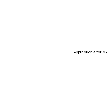
Application error: 