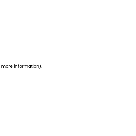
or more information)
.