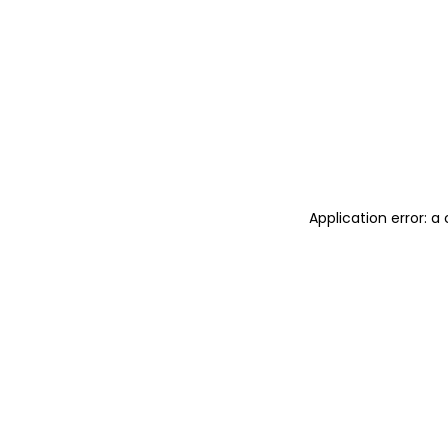
Application error: 