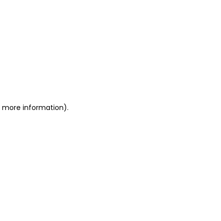
or more information)
.