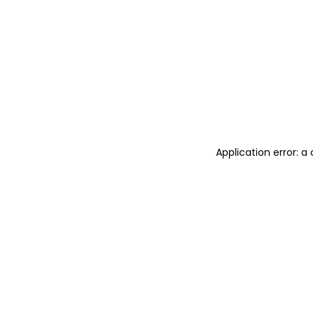
Application error: 