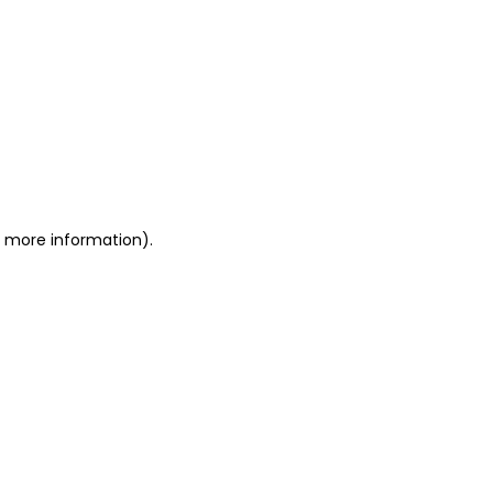
or more information)
.