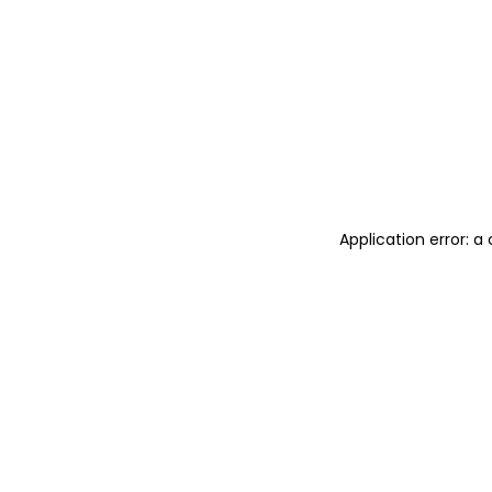
Application error: 