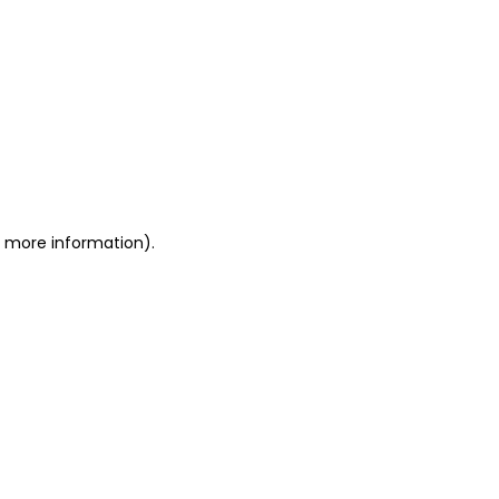
or more information)
.