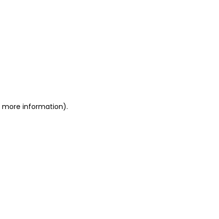
or more information)
.