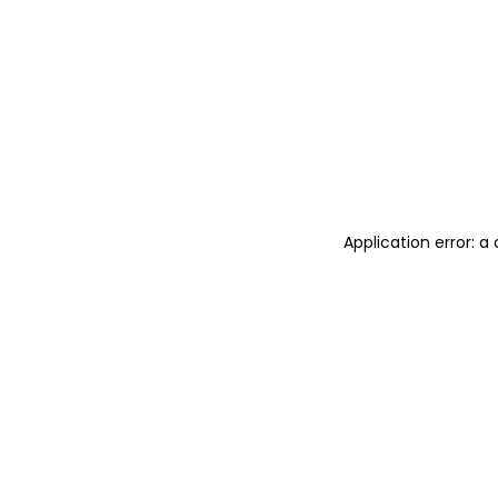
Application error: 