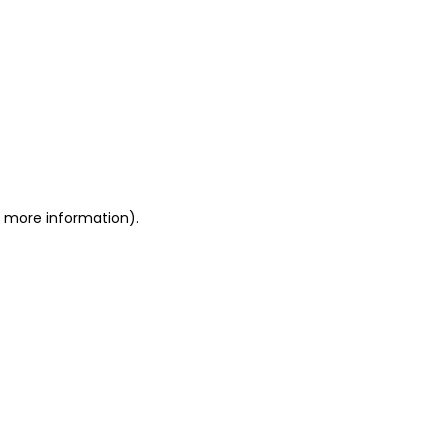
or more information)
.