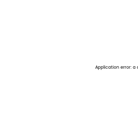
Application error: 